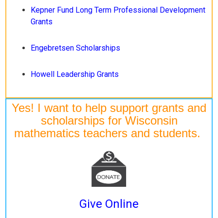
Kepner Fund Long Term Professional Development
Grants
Engebretsen Scholarships
Howell Leadership Grants
Yes! I want to help support grants and
scholarships for Wisconsin
mathematics teachers and students.
Give Online