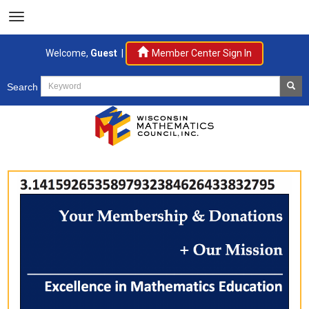
Welcome,
Guest
|
Member Center Sign In
Search