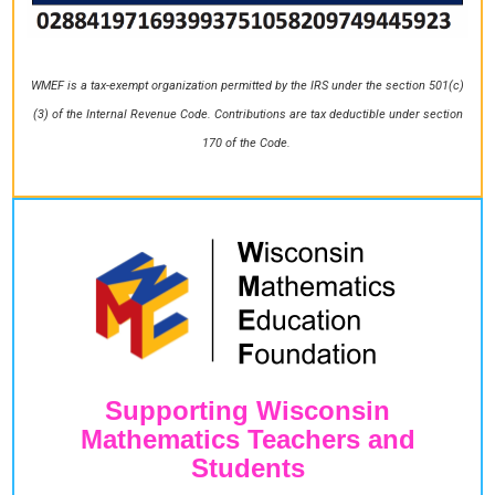
WMEF is a tax-exempt organization permitted by the IRS under the section 501(c)
(3) of the Internal Revenue Code. Contributions are tax deductible under section
170 of the Code.
Supporting Wisconsin
Mathematics Teachers and
Students