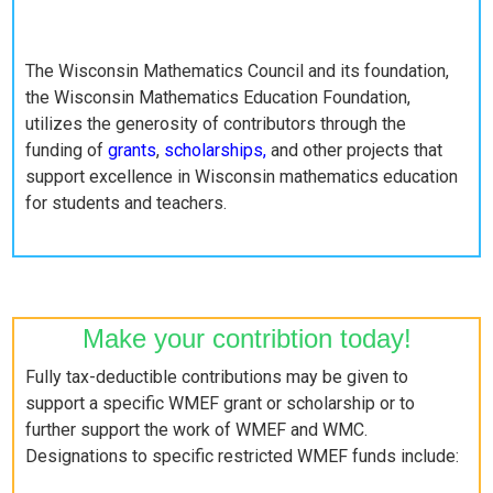
The Wisconsin Mathematics Council and its foundation,
the Wisconsin Mathematics Education Foundation,
utilizes the generosity of contributors through the
funding of
grants
,
scholarships,
and other projects that
support excellence in Wisconsin mathematics education
for students and teachers.
Make your contribtion today!
Fully tax-deductible contributions may be given to
support a specific WMEF grant or scholarship or to
further support the work of WMEF and WMC.
Designations to specific restricted WMEF funds include: