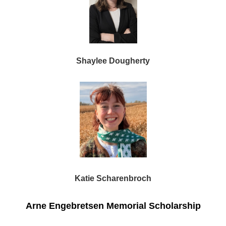
Shaylee Dougherty
Katie Scharenbroch
Arne Engebretsen Memorial Scholarship