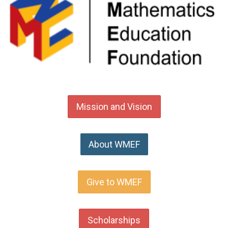
Mission and Vision
About WMEF
Give to WMEF
Scholarships