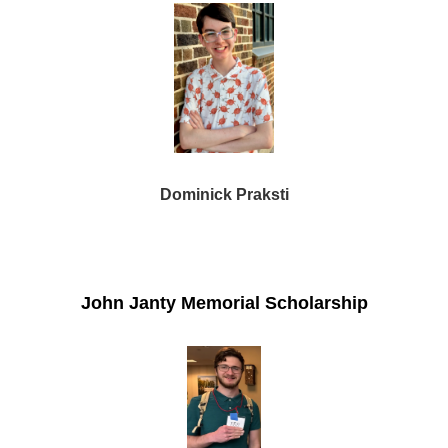
Dominick Praksti
John Janty Memorial Scholarship