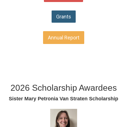
Grants
Annual Report
2026 Scholarship Awardees
Sister Mary Petronia Van Straten Scholarship