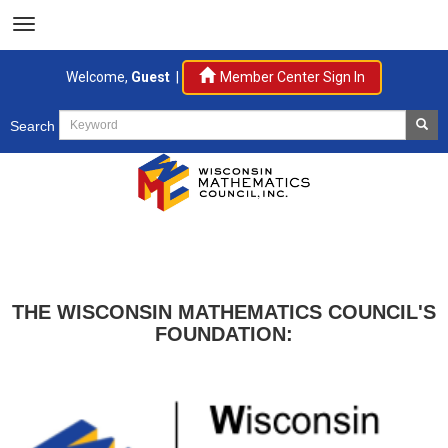
Welcome,
Guest
|
Member Center Sign In
Search
THE WISCONSIN MATHEMATICS COUNCIL'S
FOUNDATION: