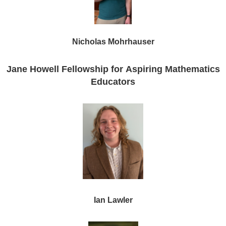
Nicholas Mohrhauser
Jane Howell
Fellowship for Aspiring Mathematics
Educators
Ian Lawler