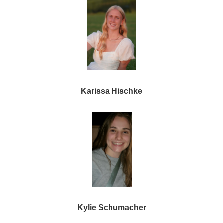
Karissa Hischke
Kylie Schumacher