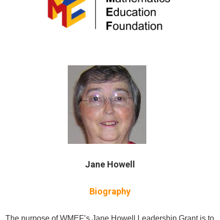
Jane Howell
Biography
The purpose of WMEF’s Jane Howell Leadership Grant is to