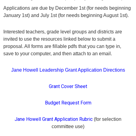
Applications are due by December 1st (for needs beginning
January 1st) and July 1st (for needs beginning August 1st).
Interested teachers, grade level groups and districts are
invited to use the resources linked below to submit a
proposal. All forms are fillable pdfs that you can type in,
save to your computer, and then attach to an email.
Jane Howell Leadership Grant Application Directions
Grant Cover Sheet
Budget Request Form
Jane Howell Grant Application Rubric
(for selection
committee use)