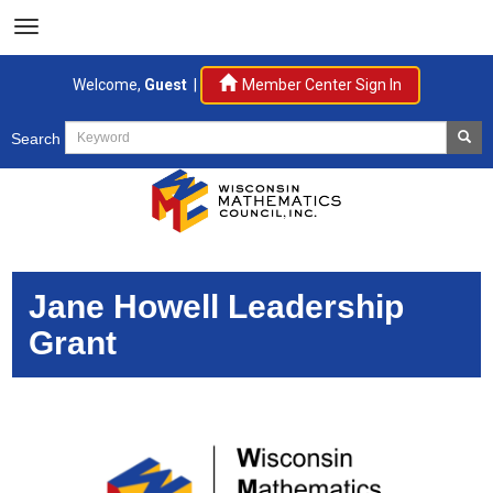
Welcome,
Guest
|
Member Center Sign In
Search
Jane Howell Leadership
Grant