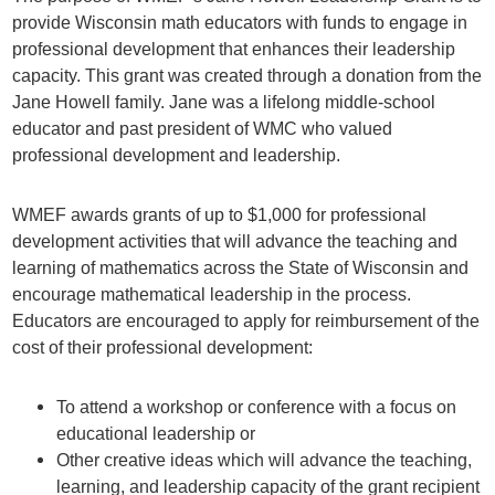
provide Wisconsin math educators with funds to engage in
professional development that enhances their leadership
capacity. This grant was created through a donation from the
Jane Howell family. Jane was a lifelong middle-school
educator and past president of WMC who valued
professional development and leadership.
WMEF awards grants of up to $1,000 for professional
development activities that will advance the teaching and
learning of mathematics across the State of Wisconsin and
encourage mathematical leadership in the process.
Educators are encouraged to apply for reimbursement of the
cost of their professional development:
To attend a workshop or conference with a focus on
educational leadership or
Other creative ideas which will advance the teaching,
learning, and leadership capacity of the grant recipient