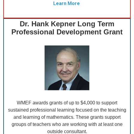
Learn More
Dr. Hank Kepner Long Term
Professional Development Grant
WMEF awards grants of up to $4,000 to support
sustained professional learning focused on the teaching
and learning of mathematics. These grants support
groups of teachers who are working with at least one
outside consultant.