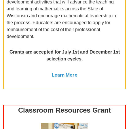
development activities that will advance the teaching
and learning of mathematics across the State of
Wisconsin and encourage mathematical leadership in
the process. Educators are encouraged to apply for
reimbursement of the cost of their professional
development.
Grants are accepted for July 1st and December 1st
selection cycles.
Learn More
Classroom Resources Grant