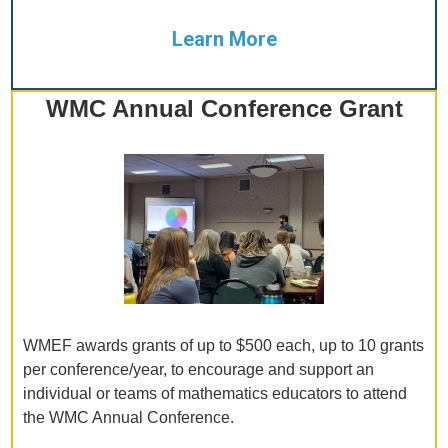
Learn More
WMC Annual Conference Grant
WMEF awards grants of up to $500 each, up to 10 grants
per conference/year, to encourage and support an
individual or teams of mathematics educators to attend
the WMC Annual Conference.