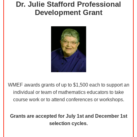
Dr. Julie Stafford Professional
Development Grant
WMEF awards grants of up to $1,500 each to support an
individual or team of mathematics educators to take
course work or to attend conferences or workshops.
Grants are accepted for July 1st and December 1st
selection cycles.