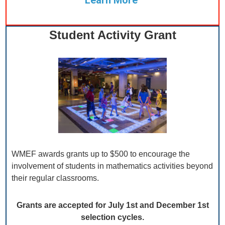
Learn More
Student Activity Grant
WMEF awards grants up to $500 to encourage the
involvement of students in mathematics activities beyond
their regular classrooms.
Grants are accepted for July 1st and December 1st
selection cycles.