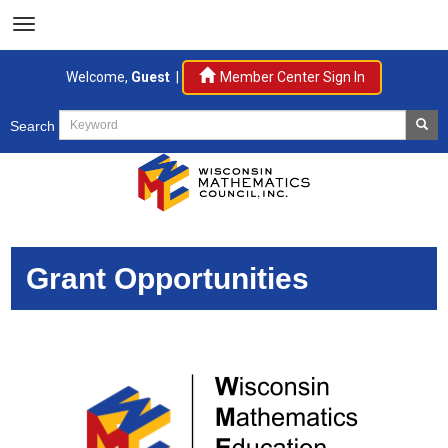
Welcome,
Guest
|
Member Center Sign In
Search
Grant Opportunities