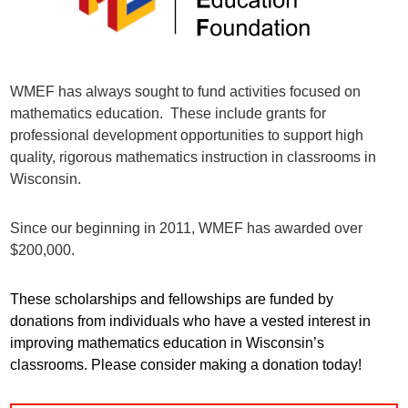
WMEF has always sought to fund activities focused on
mathematics education. These include grants for
professional development opportunities to support high
quality, rigorous mathematics instruction in classrooms in
Wisconsin.
Since our beginning in 2011, WMEF has awarded over
$200,000.
These scholarships and fellowships are funded by
donations from individuals who have a vested interest in
improving mathematics education in Wisconsin’s
classrooms. Please consider making a donation today!