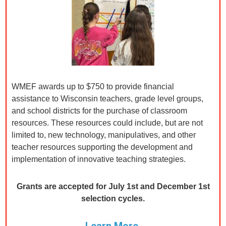
WMEF awards up to $750 to provide financial
assistance to Wisconsin teachers, grade level groups,
and school districts for the purchase of classroom
resources. These resources could include, but are not
limited to, new technology, manipulatives, and other
teacher resources supporting the development and
implementation of innovative teaching strategies.
Grants are accepted for July 1st and December 1st
selection cycles.