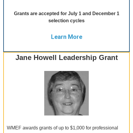
Grants are accepted for July 1 and December 1
selection cycles
Learn More
Jane Howell Leadership Grant
WMEF awards grants of up to $1,000 for professional