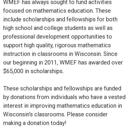
WMEF has always sought to fund activities
focused on mathematics education. These
include scholarships and fellowships for both
high school and college students as well as
professional development opportunities to
support high quality, rigorous mathematics
instruction in classrooms in Wisconsin. Since
our beginning in 2011, WMEF has awarded over
$65,000 in scholarships.
These scholarships and fellowships are funded
by donations from individuals who have a vested
interest in improving mathematics education in
Wisconsin's classrooms. Please consider
making a donation today!