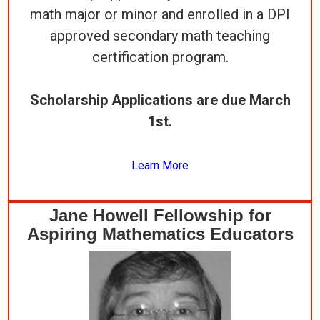
math major or minor and enrolled in a DPI
approved secondary math teaching
certification program.
Scholarship Applications are due March
1st.
Learn More
Jane Howell Fellowship for
Aspiring Mathematics Educators