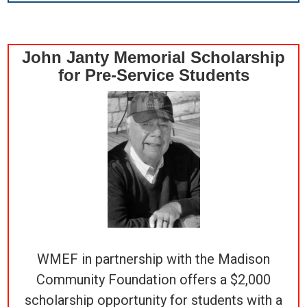
John Janty Memorial Scholarship
for Pre-Service Students
WMEF in partnership with the Madison
Community Foundation offers a $2,000
scholarship opportunity for students with a