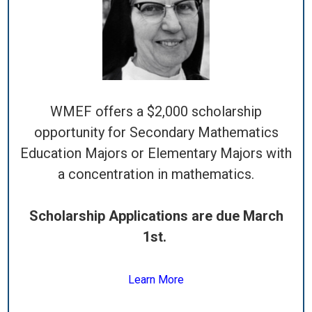
WMEF offers a $2,000 scholarship
opportunity for Secondary Mathematics
Education Majors or Elementary Majors with
a concentration in mathematics.
Scholarship Applications are due March
1st.
Learn More