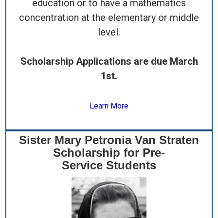
education or to have a mathematics
concentration at the elementary or middle
level.
Scholarship Applications are due March
1st.
Learn More
Sister Mary Petronia Van Straten
Scholarship for Pre-
Service Students