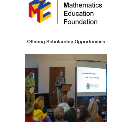
Offering Scholarship Opportunities