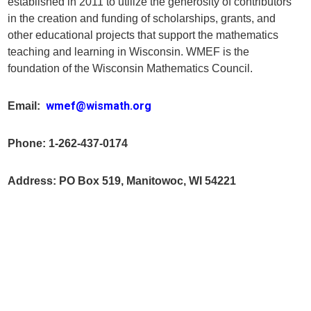
established in 2011 to utilize the generosity of contributors
in the creation and funding of scholarships, grants, and
other educational projects that support the mathematics
teaching and learning in Wisconsin. WMEF is the
foundation of the Wisconsin Mathematics Council.
wmef@wismath.org
Email:
Phone: 1-262-437-0174
Address: PO Box 519, Manitowoc, WI 54221