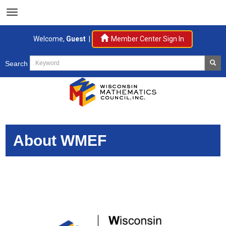
Welcome,
Guest
|
Member Center Sign In
Search
About WMEF