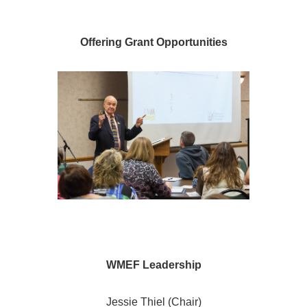
Offering Grant Opportunities
WMEF Leadership
Jessie Thiel (Chair)