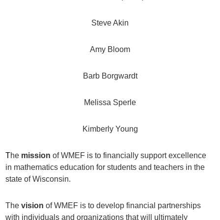
Steve Akin
Amy Bloom
Barb Borgwardt
Melissa Sperle
Kimberly Young
T
he
mission
of WMEF is to financially support excellence
in mathematics education for students and teachers in the
state of Wisconsin.
The
vision
of WMEF is to develop financial partnerships
with individuals and organizations that will ultimately