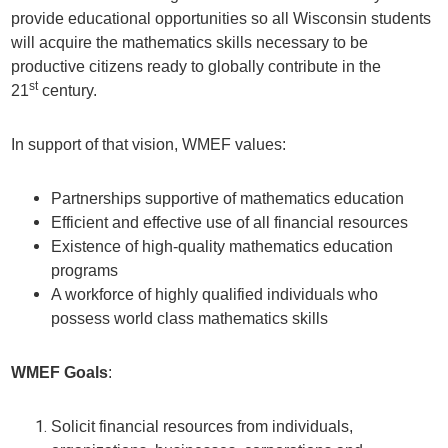
provide educational opportunities so all Wisconsin students
will acquire the mathematics skills necessary to be
productive citizens ready to globally contribute in the
st
21
century.
In support of that vision, WMEF values:
Partnerships supportive of mathematics education
Efficient and effective use of all financial resources
Existence of high-quality mathematics education
programs
A workforce of highly qualified individuals who
possess world class mathematics skills
WMEF Goals
:
Solicit financial resources from individuals,