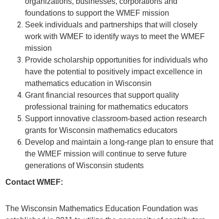
organizations, businesses, corporations and
foundations to support the WMEF mission
Seek individuals and partnerships that will closely
work with WMEF to identify ways to meet the WMEF
mission
Provide scholarship opportunities for individuals who
have the potential to positively impact excellence in
mathematics education in Wisconsin
Grant financial resources that support quality
professional training for mathematics educators
Support innovative classroom-based action research
grants for Wisconsin mathematics educators
Develop and maintain a long-range plan to ensure that
the WMEF mission will continue to serve future
generations of Wisconsin students
Contact WMEF:
The Wisconsin Mathematics Education Foundation was