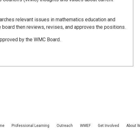
rches relevant issues in mathematics education and
board then reviews, revises, and approves the positions.
 approved by the WMC Board.
me
Professional Learning
Outreach
WMEF
Get Involved
About 