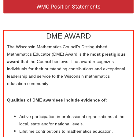
WMC Position Statements
DME AWARD
The Wisconsin Mathematics Council’s Distinguished
Mathematics Educator (DME) Award is the
most prestigious
award
that the Council bestows. The award recognizes
individuals for their outstanding contributions and exceptional
leadership and service to the Wisconsin mathematics
education community.
Qualities of DME awardees include evidence of:
Active participation in professional organizations at the
local, state and/or national levels.
Lifetime contributions to mathematics education.