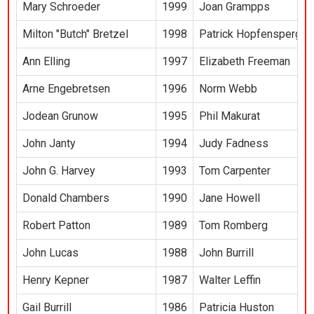
Mary Schroeder
1999
Joan Grampps
Milton "Butch" Bretzel
1998
Patrick Hopfensperger
Ann Elling
1997
Elizabeth Freeman
Arne Engebretsen
1996
Norm Webb
Jodean Grunow
1995
Phil Makurat
John Janty
1994
Judy Fadness
John G. Harvey
1993
Tom Carpenter
Donald Chambers
1990
Jane Howell
Robert Patton
1989
Tom Romberg
John Lucas
1988
John Burrill
Henry Kepner
1987
Walter Leffin
Gail Burrill
1986
Patricia Huston