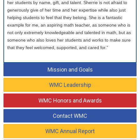
her students by name, gift, and talent. Sherrie is not afraid to
generously give of her time and her expertise while also just
helping students to feel that they belong. She is a fantastic
example for me, an aspiring math teacher, as someone who is
not only extremely knowledgeable and talented in math, but as
someone who also loves her students and works to make sure
that they feel welcomed, supported, and cared for.”
Mission and Goals
WMC Leadership
WMC Honors and Awards
Contact WMC
WMC Annual Report