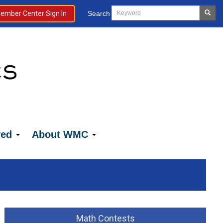
Search
ember Center Sign In
ved
About WMC
Math Contests