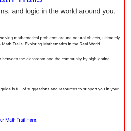
ns, and logic in the world around you.
solving mathematical problems around natural objects, ultimately
 Math Trails: Exploring Mathematics in the Real World
e gap between the classroom and the community by highlighting
 guide is full of suggestions and resources to support you in your
ur Math Trail Here
.