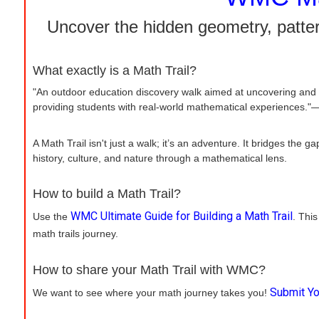
Uncover the hidden geometry, patter
What exactly is a Math Trail?
"An outdoor education discovery walk aimed at uncovering and 
providing students with real-world mathematical experiences."—
A Math Trail isn't just a walk; it’s an adventure. It bridges th
history, culture, and nature through a mathematical lens.
How to build a Math Trail?
WMC Ultimate Guide for Building a Math Trail
Use the
. This
math trails journey.
How to share your Math Trail with WMC?
Submit Yo
We want to see where your math journey takes you!