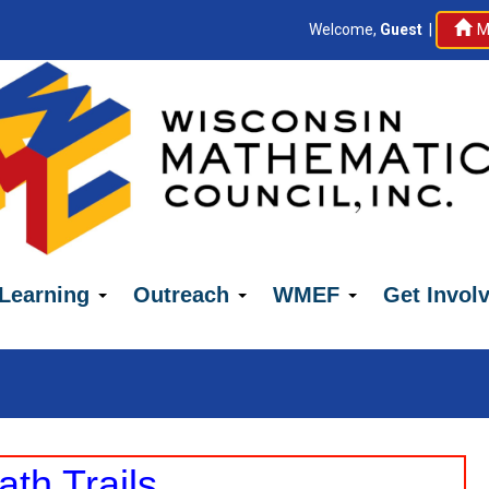
Welcome,
Guest
|
M
 Learning
Outreach
WMEF
Get Invol
h Trails