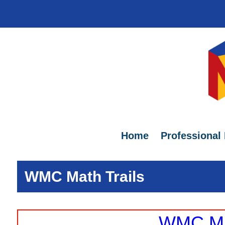
Home
Professional
WMC Math Trails
WMC Mat