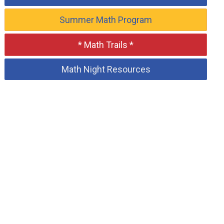
Summer Math Program
* Math Trails *
Math Night Resources