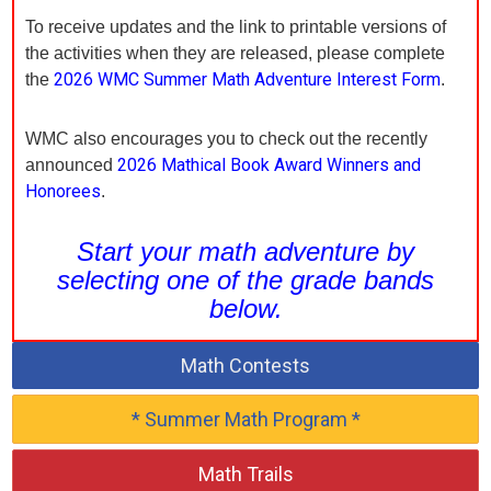
To receive updates and the link to printable versions of
the activities when they are released, please complete
2026 WMC Summer Math Adventure Interest Form
the
.
WMC also encourages you to check out the recently
2026 Mathical Book Award Winners and
announced
Honorees
.
Start your math adventure by
selecting one of the grade bands
below.
Math Contests
* Summer Math Program *
Math Trails