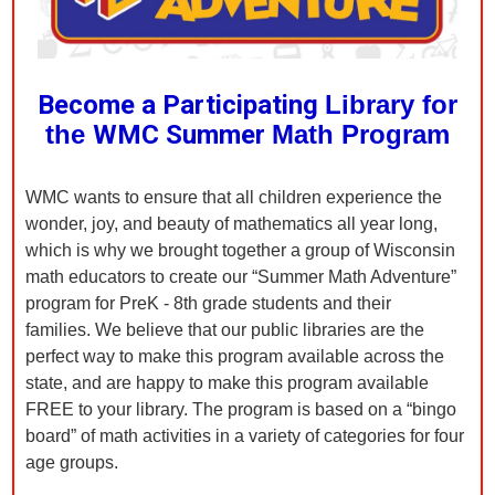
Become a Participating
Library for
the
WMC Summer
Math Program
WMC wants to ensure that all children experience the
wonder, joy, and beauty of mathematics all year long,
which is why we brought together a group of Wisconsin
math educators to create our “Summer Math Adventure”
program for PreK - 8th grade students and their
families. We believe that our public libraries are the
perfect way to make this program available across the
state, and are happy to make this program available
FREE to your library. The program is based on a “bingo
board” of math activities in a variety of categories for four
age groups.