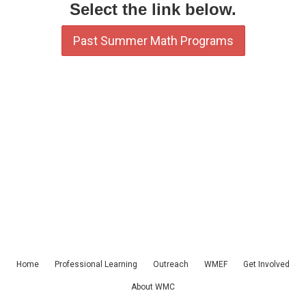
Select the link below.
Past Summer Math Programs
Home
Professional Learning
Outreach
WMEF
Get Involved
About WMC