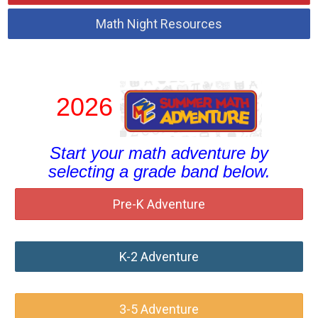
Math Night Resources
2026
Start your math adventure by
selecting a grade band below.
Pre-K Adventure
K-2 Adventure
3-5 Adventure