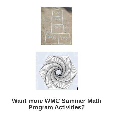
Want more WMC Summer Math
Program Activities?