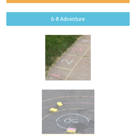
6-8 Adventure