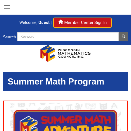
Welcome,
Guest
|
Member Center Sign In
Search
Summer Math Program