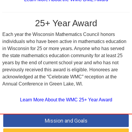
25+ Year Award
Each year the Wisconsin Mathematics Council honors
individuals who have been active in mathematics education
in Wisconsin for 25 or more years. Anyone who has served
the state mathematics education community for at least 25
years by the end of current school year and who has not
previously received this award is eligible. Honorees are
acknowledged at the “Celebrate WMC” reception at the
Annual Conference in Green Lake, WI.
Learn More About the WMC 25+ Year Award
Mission and Goals