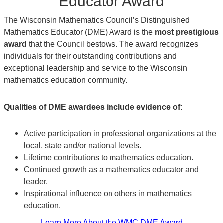
Educator Award
The Wisconsin Mathematics Council’s Distinguished
Mathematics Educator (DME) Award is the
most prestigious
award
that the Council bestows. The award recognizes
individuals for their outstanding contributions and
exceptional leadership and service to the Wisconsin
mathematics education community.
Qualities of DME awardees include evidence of:
Active participation in professional organizations at the
local, state and/or national levels.
Lifetime contributions to mathematics education.
Continued growth as a mathematics educator and
leader.
Inspirational influence on others in mathematics
education.
Learn More About the WMC DME Award