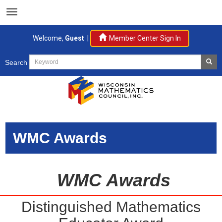
Welcome,
Guest
|
Member Center Sign In
Search
WMC Awards
WMC Awards
Distinguished Mathematics